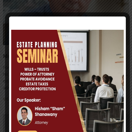
Michael D. Millhorn
For the past 25 years, Attorney Michael D. Millhorn has focused
his practice on estate planning, advising his clients on wills, trusts,
estate planning, estate and trust administration and probate
administration.
VIEW ATTORNEY PROFILE