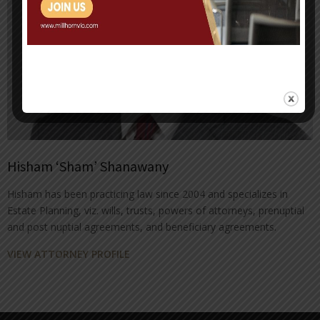
Hisham ‘Sham’ Shanawany
Hisham has been practicing law since 2004 and specializes in
Estate Planning, viz. wills, trusts, powers of attorneys, prenuptial
and post nuptial agreements, and beneficiary agreements.
VIEW ATTORNEY PROFILE