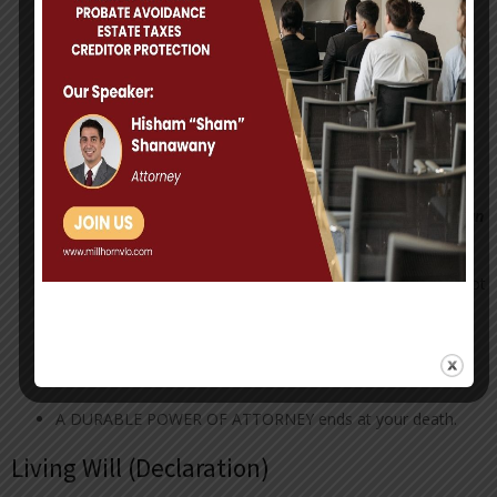
A DURABLE POWER OF ATTORNEY appoints a person to
make medical decisions for you in the event that you are
unable to make those decisions for yourself.
A DURABLE POWER OF ATTORNEY provides that the
power of attorney retains its full force and effect even
though you later become incapacitated and unable to act.
A DURABLE POWER OF ATTORNEY, if created properly
can
avoid guardianship
A DURABLE POWER OF ATTORNEY can be created, but not
given to the person chosen, until needed in the future.
A DURABLE POWER OF ATTORNEY is a very powerful
document. Choose your Agent/Attorney-in-Fact carefully.
A DURABLE POWER OF ATTORNEY ends at your death.
Living Will (Declaration)