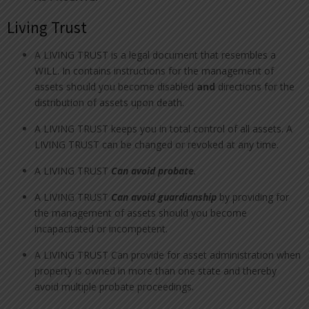
Living Trust
A LIVING TRUST is a legal document that resembles a
WILL. In contains instructions for the management of
assets should you become disabled
and
directions for the
distribution of assets upon death.
A LIVING TRUST keeps you in total control of all assets. A
LIVING TRUST can be changed or revoked at any time.
A LIVING TRUST
Can avoid probate
.
A LIVING TRUST
Can avoid guardianship
by providing for
the management of assets should you become
incapacitated or incompetent.
A LIVING TRUST Can provide for asset administration when
property is owned in more than one state and thereby
avoid multiple probate proceedings.