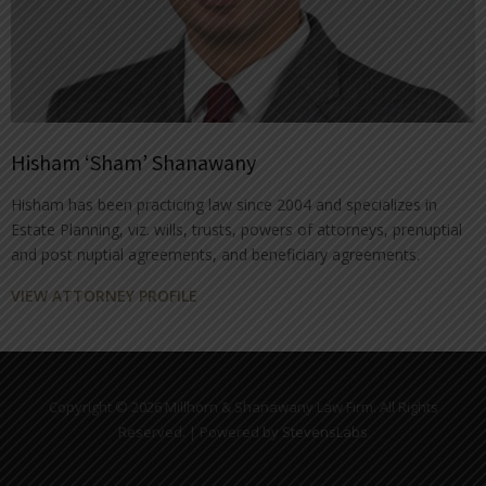
Hisham ‘Sham’ Shanawany
Hisham has been practicing law since 2004 and specializes in
Estate Planning, viz. wills, trusts, powers of attorneys, prenuptial
and post nuptial agreements, and beneficiary agreements.
VIEW ATTORNEY PROFILE
Copyright © 2026 Millhorn & Shanawany Law Firm. All Rights
Reserved. | Powered by
StevensLabs