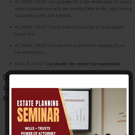
A LIVING TRUST Can provide for a fair distribution of assets
when husband and wife are married later in life, each having
separate assets and families.
A LIVING TRUST Can provide income for a handicapped
loved one.
A LIVING TRUST Can prevent a child from wasting his or
her inheritance.
AN A-B TRUST
Can double the
estate tax exemption.
Durable Power of Attorney with Health
Care Surrogate & Pre-Need Guardian
Provisions
A DURABLE POWER OF ATTORNEY appoints a person to
handle your financial affairs for you in the event that you
become mentally or physically unable to manage your own
affairs.