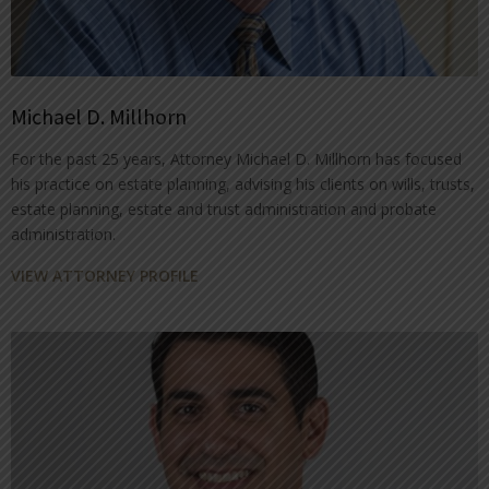
Michael D. Millhorn
For the past 25 years, Attorney Michael D. Millhorn has focused
his practice on estate planning, advising his clients on wills, trusts,
estate planning, estate and trust administration and probate
administration.
VIEW ATTORNEY PROFILE