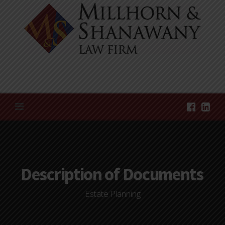
Skip
to
content
Description of Documents
Estate Planning