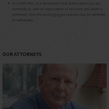
A LIVING WILL is a declaration that states when you are
terminally ill, with no expectation of recovery and death is
imminent, then life-prolonging procedures may be withheld
or withdrawn.
OUR ATTORNEYS